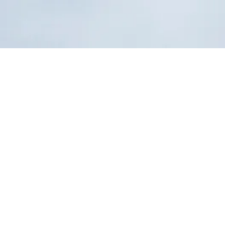
Home
Products