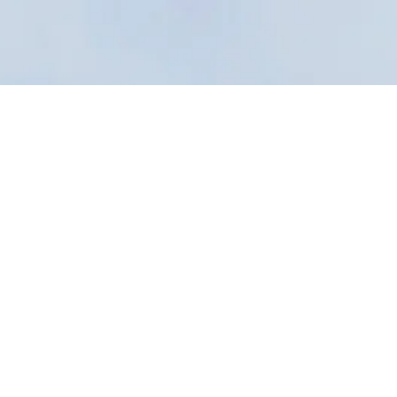
ations
About
More