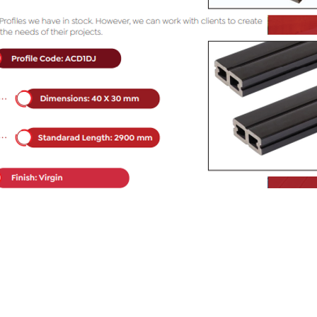
WPC Decking Color