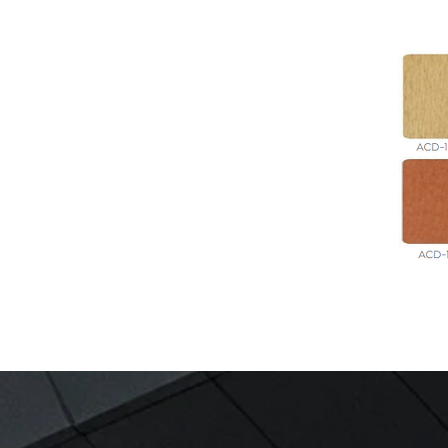
GET IN TOUCH: