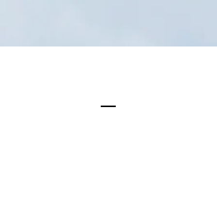
Projects
CEO Statement
News & Media
Certific
WPC Decking