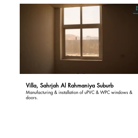
Villa, Sahrjah Al Rahmaniya Suburb
Manufacturing & installation of uPVC & WPC windows &
doors.