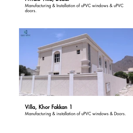
Manufacturing & Installation of uPVC windows & uPVC
doors.
Villa, Khor Fakkan 1
Manufacturing & installation of uPVC windows & Doors.