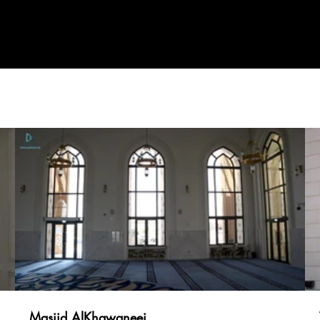
Projects
CEO Statement
News & Media
Certific
Masjid AlKhawaneej