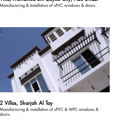
Manufacturing & Installation of uPVC windows & doors.
2 Villas, Sharjah Al Tay
Manufacturing & installation of uPVC & WPC windows &
doors.