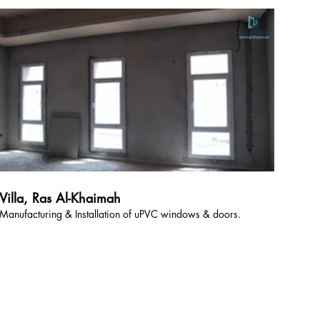
Villa, Ras Al-Khaimah
Manufacturing & Installation of uPVC windows & doors.