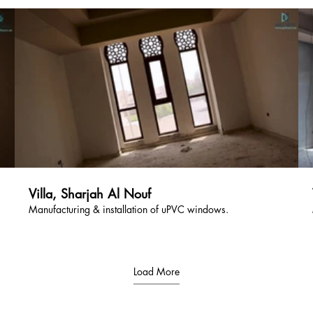
Villa, Sharjah Al Nouf
Manufacturing & installation of uPVC windows.
Load More