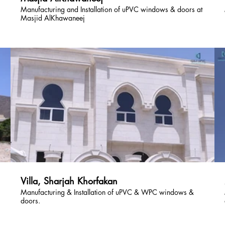
Manufacturing and Installation of uPVC windows & doors at
Masjid AlKhawaneej
Villa, Sharjah Khorfakan
Manufacturing & Installation of uPVC & WPC windows &
doors.