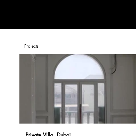
Home
Products
Projects
Private Villa, Dubai