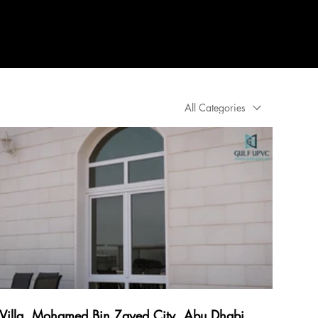
ations
About
More
All Categories
Villa, Mohamed Bin Zayed City, Abu Dhabi