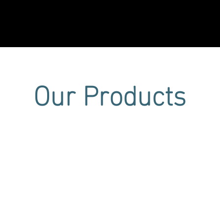
Projects
CEO Statement
News & Media
Certific
Our Products